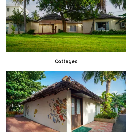
Cottages