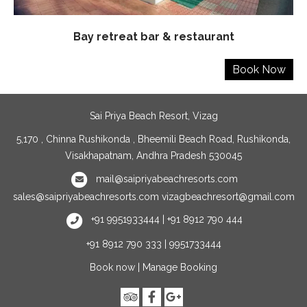
Bay retreat bar & restaurant
Sai Priya Beach Resort, Vizag
5,170 , Chinna Rushikonda , Bheemili Beach Road, Rushikonda,
Visakhapatnam, Andhra Pradesh 530045
mail@saipriyabeachresorts.com
sales@saipriyabeachresorts.com
vizagbeachresort@gmail.com
+91 9951933444 | +91 8912 790 444
+91 8912 790 333 | 9951733444
Book now
|
Manage Booking