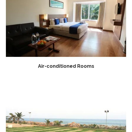
Air-conditioned Rooms