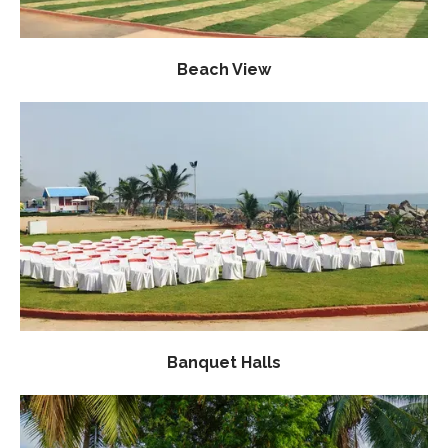
Beach View
Banquet Halls