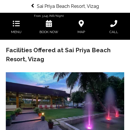
Sai Priya Beach Resort, Vizag
From
3,145
INR/Night
MENU
BOOK NOW
MAP
CALL
Facilities Offered at Sai Priya Beach
Resort, Vizag