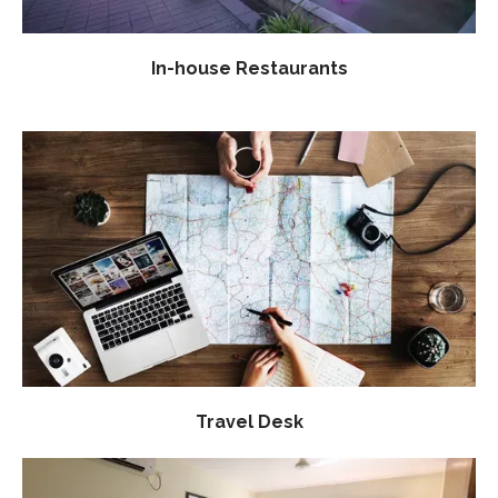
In-house Restaurants
Travel Desk